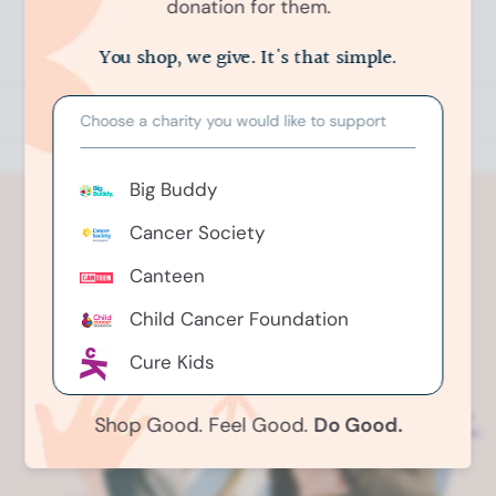
donation for them.
n
(
Write a Review
O
O
You shop, we give. It's that simple.
p
k
e
e
n
s
n
Choose a charity you would like to support
i
n
d
a
o
n
Big Buddy
e
R
w
e
w
Cancer Society
i
v
n
i
d
Canteen
o
e
w
)
w
Child Cancer Foundation
s
Cure Kids
i
n
Greenhithe Riding For The
a
Shop Good. Feel Good.
Do Good.
n
Disabled
e
Gut Foundation
w