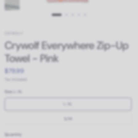
CRYWOLF
Crywolf Everywhere Zip-Up
Towel - Pink
$79.99
Tax included.
Size:
L-XL
L-XL
S/M
Quantity