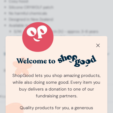
Cosy hood
Silicone CRYWOLF patch
No harmful chemicals
Designed in New Zealand
Available in 2 sizes:
S/M: - 65cm (w) x 80cm (h) - approx. 3-6 years
L/XL: - 75cm (w) x 100cm (h) - approx. 6-10 years
Shipping Information
Share:
ShopGood lets you shop amazing products,
while also doing some good. Every item you
buy delivers a donation to one of our
fundraising partners.
O
p
Quality products for you, a generous
No reviews yet, write one now?
e