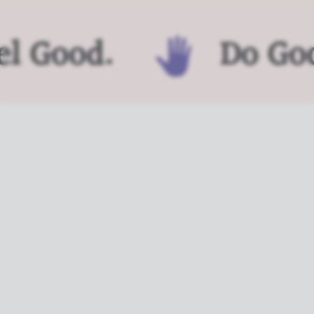
l Good.
Do Goo