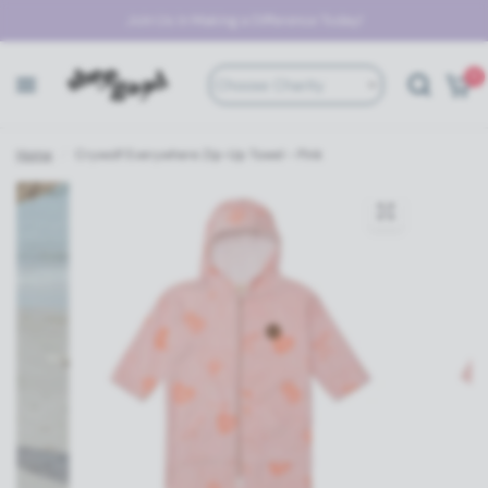
Join Us in Making a Difference Today!
0
Choose Charity
Home
/
Crywolf Everywhere Zip-Up Towel - Pink