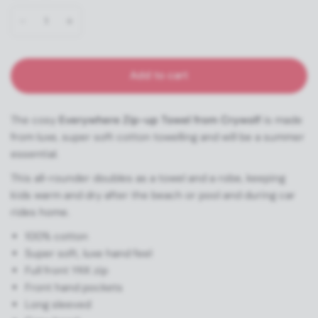
Add to cart
The cosy
Everywhere Zip-up Towel from Crywolf
is made
from luxe, super soft cotton towelling and will be a summer
essential.
This all-rounder doubles as a towel and a robe, keeping
kids warm and dry after the beach or pool and during car
rides home.
100% cotton
Super soft, luxe hand feel
Full front YKK zip
Front hand pockets
Long sleeved