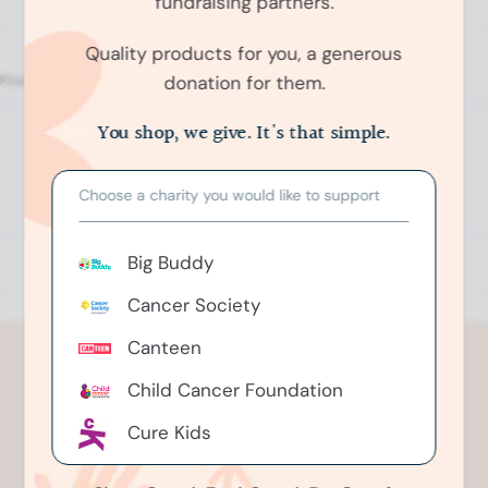
fundraising partners.
Quality products for you, a generous
donation for them.
O
p
You shop, we give. It's that simple.
No reviews yet, write one now?
e
n
(
Write a Review
Choose a charity you would like to support
O
O
p
k
e
e
n
Big Buddy
s
n
i
n
d
Cancer Society
a
o
n
e
R
Canteen
w
e
w
i
Child Cancer Foundation
v
n
i
d
o
Cure Kids
e
w
)
w
Greenhithe Riding For The
s