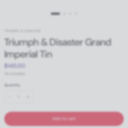
TRIUMPH & DISASTER
Triumph & Disaster Grand
Imperial Tin
$145.00
Tax included.
Quantity
Add to cart