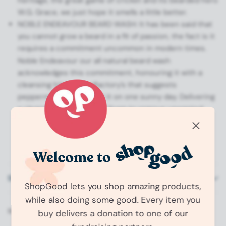
W.G. Grace, we just hope it smells a little better.
NOBLE ENDEAVOUR BEARD WASH: It has been said that
you cannot grow a beard in a fit of passion, the fact is it
requires a commitment uncommon in modern times.
Noble Endeavour our all natural beard wash
acknowledges this commitment, honouring it with a
cleansing hit to the olfactory’s that suggests
peppermint and clay got it on one sunny day. Delivering
a cleansing sulphate free foam to remove unwanted
grime and argan oil to leave your beard feeling
conditioned and resplendent, this is a wash for every
beard, every day.
Shipping Information
ShopGood lets you shop amazing products,
while also doing some good. Every item you
Share:
buy delivers a donation to one of our