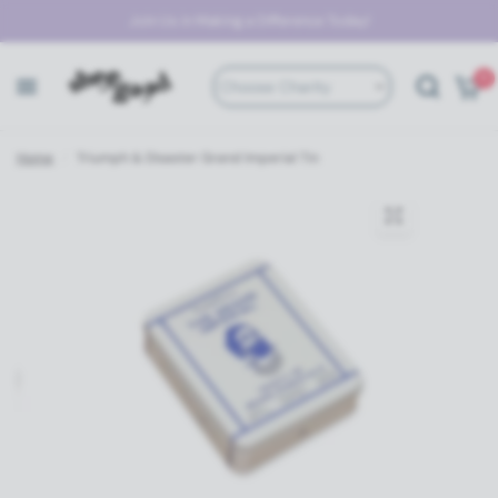
Join Us in Making a Difference Today!
0
Choose Charity
Home
/
Triumph & Disaster Grand Imperial Tin