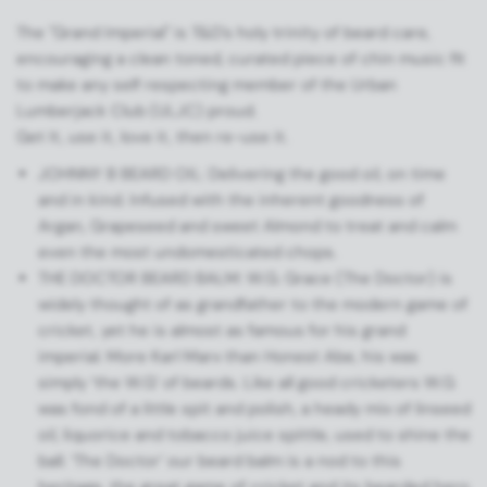
The "Grand Imperial" is T&D's holy trinity of beard care,
encouraging a clean toned, curated piece of chin music fit
to make any self respecting member of the Urban
Lumberjack Club (ULJC) proud.
Get It, use it, love it, then re-use it.
JOHNNY B BEARD OIL: Delivering the good oil, on time
and in kind. Infused with the inherent goodness of
Argan, Grapeseed and sweet Almond to treat and calm
even the most undomesticated chops.
THE DOCTOR BEARD BALM: W.G. Grace (The Doctor) is
widely thought of as grandfather to the modern game of
cricket, yet he is almost as famous for his grand
imperial. More Karl Marx than Honest Abe, his was
simply ‘the W.G’ of beards. Like all good cricketers W.G
was fond of a little spit and polish, a heady mix of linseed
oil, liquorice and tobacco juice spittle, used to shine the
ball. ‘The Doctor’ our beard balm is a nod to this
heritage, the great game of cricket and its bearded hero