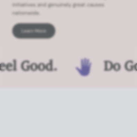
initiatives and genuinely great causes
nationwide.
Learn More
el Good.
Do Go